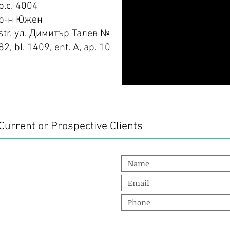
p.c. 4004
р-н Южен
str. ул. Димитър Талев №
82, bl. 1409, ent. А, ap. 10
Current or Prospective Clients