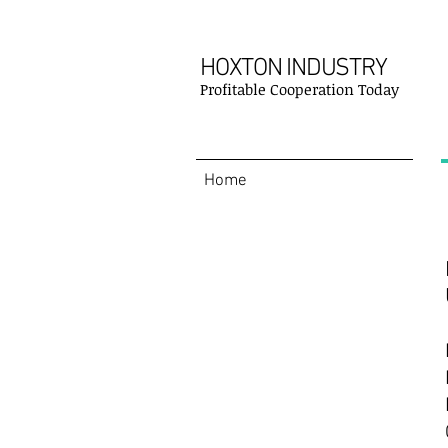
HOXTON INDUSTRY
Profitable Cooperation Today
Home
Contact