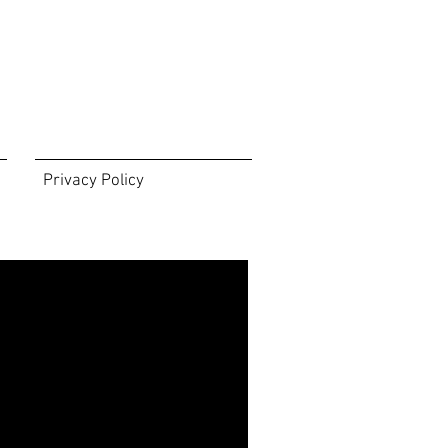
Privacy Policy