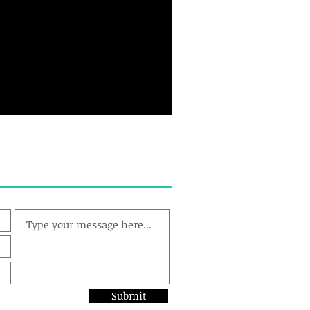
Submit