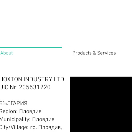
About
Products & Services
HOXTON INDUSTRY LTD
UIC Nr. 205531220
БЪЛГАРИЯ
Region: Пловдив
Municipality: Пловдив
City/Village: гр. Пловдив,