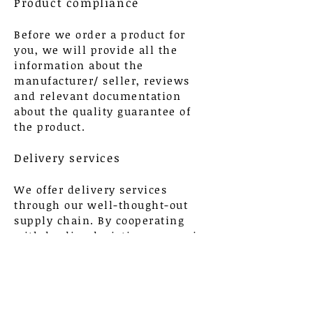
Product compliance
Before we order a product for
you, we will provide all the
information about the
manufacturer/ seller, reviews
and relevant documentation
about the quality guarantee of
the product.
Delivery services
We offer delivery services
through our well-thought-out
supply chain. By cooperating
with leading logistics companies
around the world, we guarantee
the flexibility of our model and
the delivery of goods in a short
time.