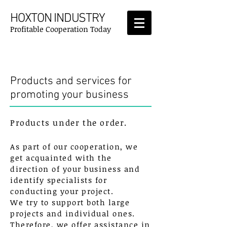
HOXTON INDUSTRY
Profitable Cooperation Today
Products & Services
Products and services for
promoting your business
Products under the order.
As part of our cooperation, we
get acquainted with the
direction of your business and
identify specialists for
conducting your project.
We try to support both large
projects and individual ones.
Therefore, we offer assistance in