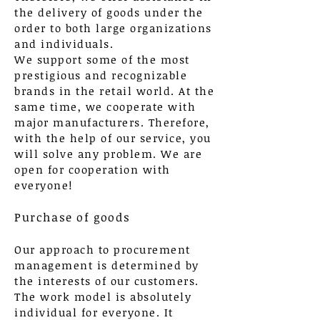
the delivery of goods under the
order to both large organizations
and individuals.
We support some of the most
prestigious and recognizable
brands in the retail world. At the
same time, we cooperate with
major manufacturers. Therefore,
with the help of our service, you
will solve any problem. We are
open for cooperation with
everyone!
Purchase of goods
Our approach to procurement
management is determined by
the interests of our customers.
The work model is absolutely
individual for everyone. It