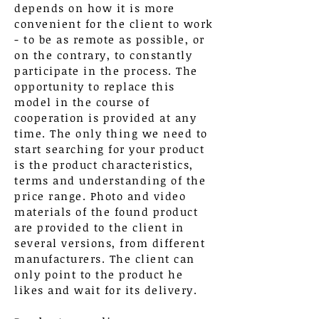
depends on how it is more
convenient for the client to work
- to be as remote as possible, or
on the contrary, to constantly
participate in the process. The
opportunity to replace this
model in the course of
cooperation is provided at any
time. The only thing we need to
start searching for your product
is the product characteristics,
terms and understanding of the
price range. Photo and video
materials of the found product
are provided to the client in
several versions, from different
manufacturers. The client can
only point to the product he
likes and wait for its delivery.